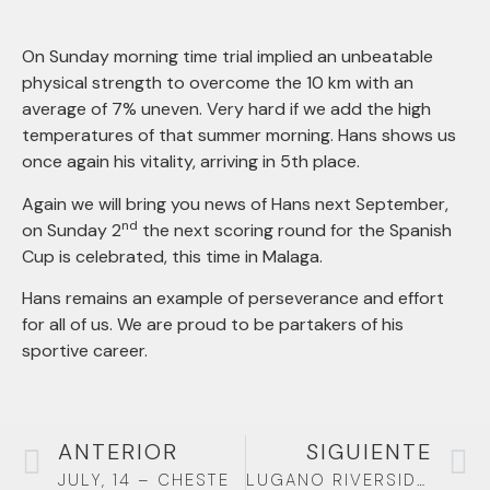
On Sunday morning time trial implied an unbeatable
physical strength to overcome the 10 km with an
average of 7% uneven. Very hard if we add the high
temperatures of that summer morning. Hans shows us
once again his vitality, arriving in 5th place.
Again we will bring you news of Hans next September,
nd
on Sunday 2
the next scoring round for the Spanish
Cup is celebrated, this time in Malaga.
Hans remains an example of perseverance and effort
for all of us. We are proud to be partakers of his
sportive career.
ANTERIOR
SIGUIENTE
JULY, 14 – CHESTE
LUGANO RIVERSIDE CIRCUIT IN SWITZERLAND – EUROPEAN HANDBIKE COMPETITION (EHC)