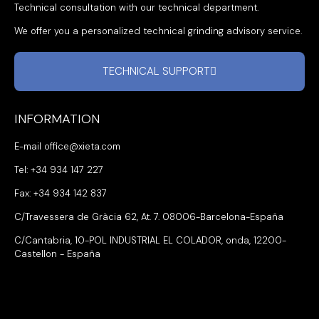
Technical consultation with our technical department.
We offer you a personalized technical grinding advisory service.
TECHNICAL SUPPORT
INFORMATION
E-mail office@xieta.com
Tel: +34 934 147 227
Fax: +34 934 142 837
C/Travessera de Gràcia 62, At. 7. 08006-Barcelona-España
C/Cantabria, 10-POL INDUSTRIAL EL COLADOR, onda, 12200-
Castellon - España