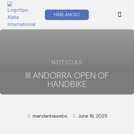
HÁBLANOS
XIETA NEWS
TECHNICAL SUPPORT
NOTICIAS
III ANDORRA OPEN OF
HANDBIKE
mandarinawebs
June 18, 2025