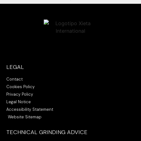
LEGAL
Contact
Cookies Policy
Privacy Policy
Legal Notice
Accessibility Statement
Website Sitemap
TECHNICAL GRINDING ADVICE