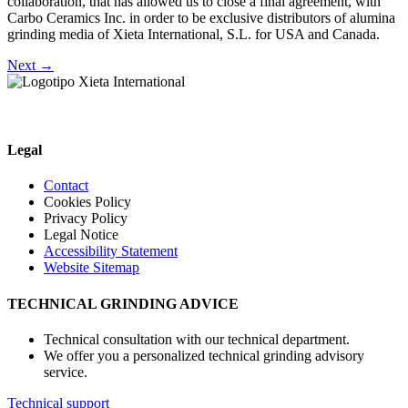
collaboration, that has allowed us to close a final agreement, with
Carbo Ceramics Inc. in order to be exclusive distributors of alumina
grinding media of Xieta International, S.L. for USA and Canada.
Next
→
Legal
Contact
Cookies Policy
Privacy Policy
Legal Notice
Accessibility Statement
Website Sitemap
TECHNICAL GRINDING ADVICE
Technical consultation with our technical department.
We offer you a personalized technical grinding advisory
service.
Technical support