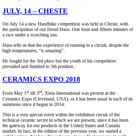
JULY, 14 – CHESTE
On July 14 a new Handbike competition was held in Cheste, with
the participation of our friend Hans. One hour and fifteen minutes of
a race under a scorching sun.
Hans tells us that the experience of running in a circuit, despite the
high temperatures, “is amazing”.
He fought for the 3rd place but the youth of his competitors
prevailed and finished in 5th position.
CERAMICS EXPO 2018
st
rd
From May 1
till 3
, Xieta International was present at the
Ceramics Expo (Cleveland, USA), as it has been usual in each of its
summons since it began in 2014.
This is a very special event within the exhibition circuit of the
technical ceramic sector in which we are present, since it has been
the gateway for our products in the United States and Canada
market. In fact, in the edition of the previous year, we started a