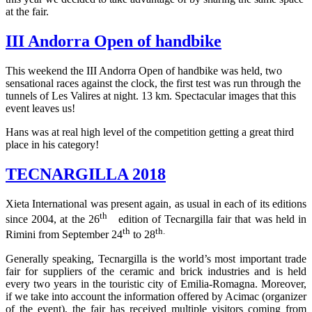
at the fair.
III Andorra Open of handbike
This weekend the III Andorra Open of handbike was held, two
sensational races against the clock, the first test was run through the
tunnels of Les Valires at night. 13 km. Spectacular images that this
event leaves us!
Hans was at real high level of the competition getting a great third
place in his category!
TECNARGILLA 2018
Xieta International was present again, as usual in each of its editions
th
since 2004, at the 26
edition of Tecnargilla fair that was held in
th
th.
Rimini from September 24
to 28
Generally speaking, Tecnargilla is the world’s most important trade
fair for suppliers of the ceramic and brick industries and is held
every two years in the touristic city of Emilia-Romagna. Moreover,
if we take into account the information offered by Acimac (organizer
of the event), the fair has received multiple visitors coming from