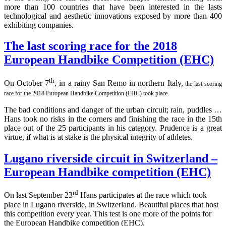
more than 100 countries that have been interested in the lasts
technological and aesthetic innovations exposed by more than 400
exhibiting companies.
The last scoring race for the 2018
European Handbike Competition (EHC)
th
On October 7
, in a rainy San Remo in northern Italy,
the last scoring
race for the 2018 European Handbike Competition (EHC) took place.
The bad conditions and danger of the urban circuit; rain, puddles …
Hans took no risks in the corners and finishing the race in the 15th
place out of the 25 participants in his category. Prudence is a great
virtue, if what is at stake is the physical integrity of athletes.
Lugano riverside circuit in Switzerland –
European Handbike competition (EHC)
rd
On last September 23
Hans participates at the race which took
place in Lugano riverside, in Switzerland. Beautiful places that host
this competition every year. This test is one more of the points for
the European Handbike competition (EHC).