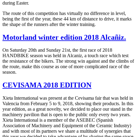
during Easter.
The route of this competition has virtually no difference in level,
being the first of the year, these 44 km of distance to drive, it marks
the shape of the runners after the winter training.
Motorland winter edition 2018 Alcañiz.
On Saturday 20th and Sunday 21st, the first race of 2018
HANDBIKE season was held in Alcaniz, a touch race which test
the resistance of the bikers. The strong win against and the climbs of
the route, make this course as one of more complicated race of the
season.
CEVISAMA 2018 EDITION
Xieta International was present at the Cevisama fair that was held in
Valencia from February 5 to 9, 2018, showing their products. In this
year edition, as a great novelty, we decided to place our stand in the
machinery pavilion that is open to the public only every two years.
Xieta International is a member of the ASEBEC (Spanish
Association of Machinery and Equipment of the Ceramic Industry)
and with most of its partners we share a multitude of synergies that
this year we decided to take advantage of by sharing the same space