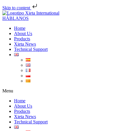
Skip to content
Skip
to
HÁBLANOS
content
Home
About Us
Products
Xieta News
Technical Support
Menu
Home
About Us
Products
Xieta News
Technical Support