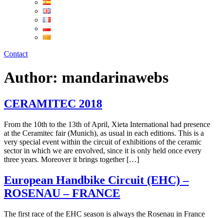
Contact
Author:
mandarinawebs
CERAMITEC 2018
From the 10th to the 13th of April, Xieta International had presence
at the Ceramitec fair (Munich), as usual in each editions. This is a
very special event within the circuit of exhibitions of the ceramic
sector in which we are envolved, since it is only held once every
three years. Moreover it brings together […]
European Handbike Circuit (EHC) –
ROSENAU – FRANCE
The first race of the EHC season is always the Rosenau in France